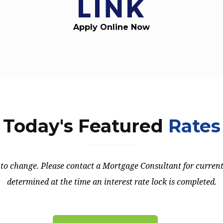
Apply Online Now
Today's Featured
Rates
t to change. Please contact a Mortgage Consultant for current 
determined at the time an interest rate lock is completed.