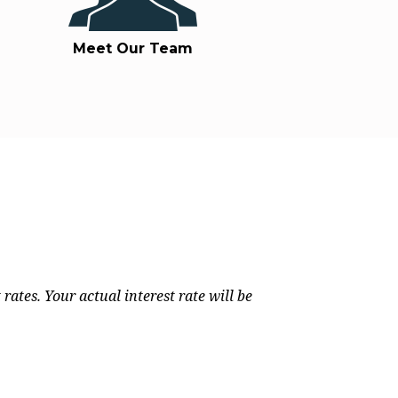
Meet Our Team
rates. Your actual interest rate will be