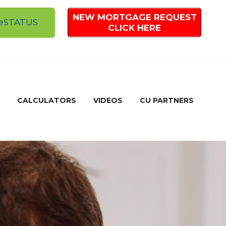
NEW MORTGAGE REQUEST
e
STATUS
CLICK HERE
CALCULATORS
VIDEOS
CU PARTNERS