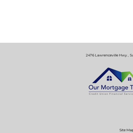
2476 Lawrenceville Hwy., Su
Site Ma