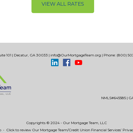
VIEW ALL RATES
ite 101 | Decatur, GA 30033 |
info@OurMortgageTeam.org
| Phone: (800) 503
NMLS#645585 | GA 
Copyrights © 2024 - Our Mortgage Team, LLC
p
-
Click to review Our Mortgage Team/Credit Union Financial Services’ Privac