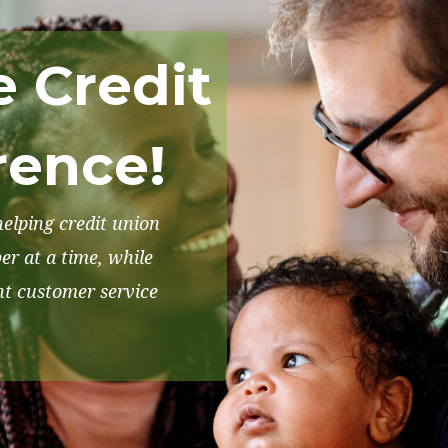
e Credit
rence!
elping credit union
r at a time, while
nt customer service