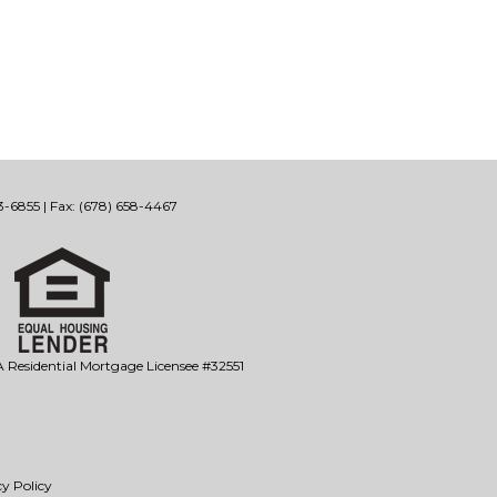
-6855 | Fax: (678) 658-4467
Residential Mortgage Licensee #32551
y Policy