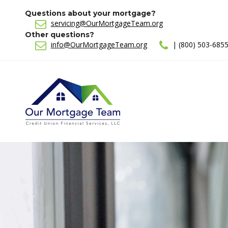
Questions about your mortgage?
servicing@OurMortgageTeam.org
Other questions?
info@OurMortgageTeam.org
| (800) 503-685