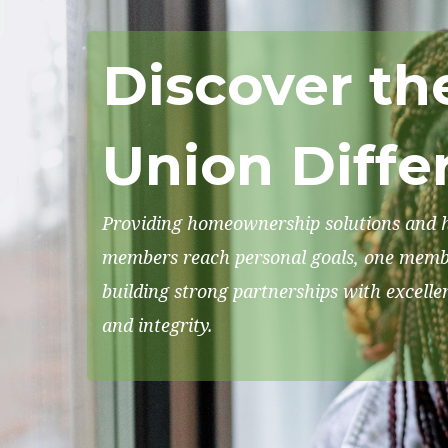
Discover th
Union Diffe
Providing homeownership solutions and h
members reach personal goals, one membe
building strong partnerships with excelle
and integrity.