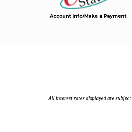
Account Info/Make a Payment
All interest rates displayed are subjec