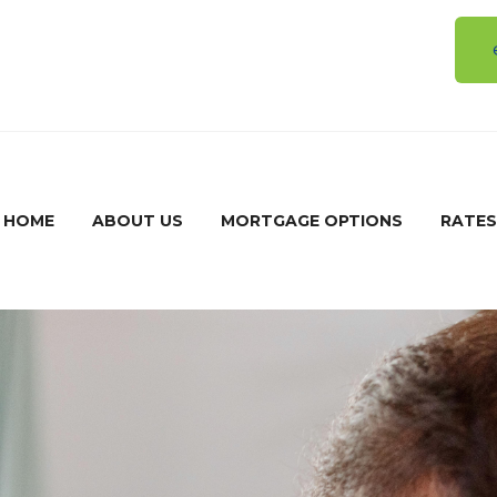
5
HOME
ABOUT US
MORTGAGE OPTIONS
RATES