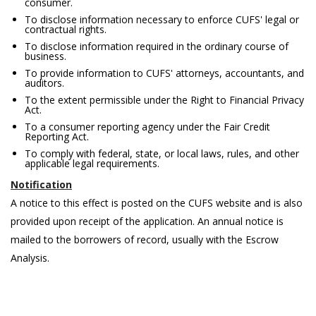
consumer.
To disclose information necessary to enforce CUFS' legal or
contractual rights.
To disclose information required in the ordinary course of
business.
To provide information to CUFS' attorneys, accountants, and
auditors.
To the extent permissible under the Right to Financial Privacy
Act.
To a consumer reporting agency under the Fair Credit
Reporting Act.
To comply with federal, state, or local laws, rules, and other
applicable legal requirements.
Notification
A notice to this effect is posted on the CUFS website and is also
provided upon receipt of the application. An annual notice is
mailed to the borrowers of record, usually with the Escrow
Analysis.