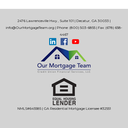
2476 Lawrenceville Hwy., Suite 101 | Decatur, GA 30033 |
info@OurMortgageTeam.org
| Phone: (800) 503-6855 | Fax: (678) 658-
4467
NMLS#645585 | GA Residential Mortgage Licensee #32551