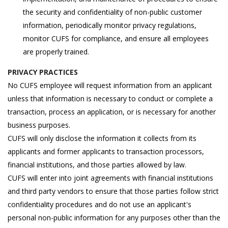
the security and confidentiality of non-public customer
information, periodically monitor privacy regulations,
monitor CUFS for compliance, and ensure all employees
are properly trained.
PRIVACY PRACTICES
No CUFS employee will request information from an applicant
unless that information is necessary to conduct or complete a
transaction, process an application, or is necessary for another
business purposes.
CUFS will only disclose the information it collects from its
applicants and former applicants to transaction processors,
financial institutions, and those parties allowed by law.
CUFS will enter into joint agreements with financial institutions
and third party vendors to ensure that those parties follow strict
confidentiality procedures and do not use an applicant's
personal non-public information for any purposes other than the