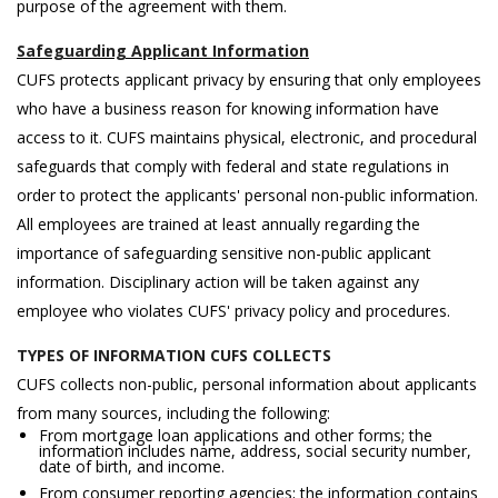
purpose of the agreement with them.
Safeguarding Applicant Information
CUFS protects applicant privacy by ensuring that only employees
who have a business reason for knowing information have
access to it. CUFS maintains physical, electronic, and procedural
safeguards that comply with federal and state regulations in
order to protect the applicants' personal non-public information.
All employees are trained at least annually regarding the
importance of safeguarding sensitive non-public applicant
information. Disciplinary action will be taken against any
employee who violates CUFS' privacy policy and procedures.
TYPES OF INFORMATION CUFS COLLECTS
CUFS collects non-public, personal information about applicants
from many sources, including the following:
From mortgage loan applications and other forms; the
information includes name, address, social security number,
date of birth, and income.
From consumer reporting agencies; the information contains