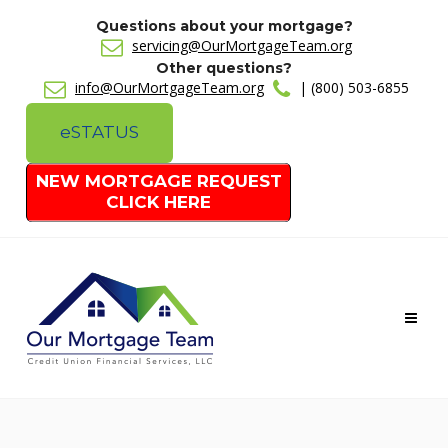
Questions about your mortgage?
servicing@OurMortgageTeam.org
Other questions?
info@OurMortgageTeam.org
| (800) 503-6855
e
STATUS
NEW MORTGAGE REQUEST
CLICK HERE
Toggl
naviga