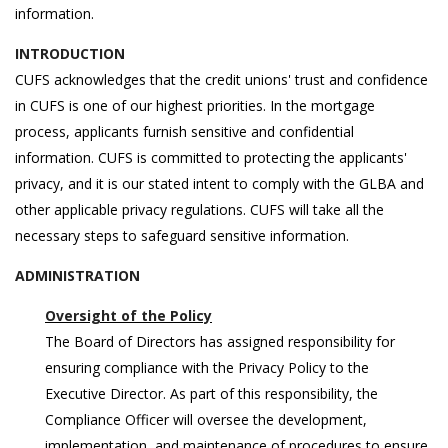
information.
INTRODUCTION
CUFS acknowledges that the credit unions' trust and confidence
in CUFS is one of our highest priorities. In the mortgage
process, applicants furnish sensitive and confidential
information. CUFS is committed to protecting the applicants'
privacy, and it is our stated intent to comply with the GLBA and
other applicable privacy regulations. CUFS will take all the
necessary steps to safeguard sensitive information.
ADMINISTRATION
Oversight of the Policy
The Board of Directors has assigned responsibility for
ensuring compliance with the Privacy Policy to the
Executive Director. As part of this responsibility, the
Compliance Officer will oversee the development,
implementation, and maintenance of procedures to ensure