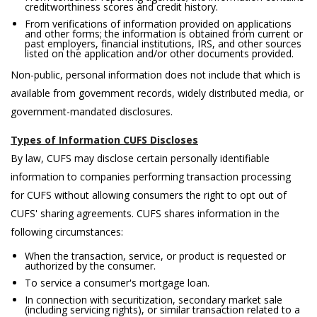
creditworthiness scores and credit history.
From verifications of information provided on applications
and other forms; the information is obtained from current or
past employers, financial institutions, IRS, and other sources
listed on the application and/or other documents provided.
Non-public, personal information does not include that which is
available from government records, widely distributed media, or
government-mandated disclosures.
Types of Information CUFS Discloses
By law, CUFS may disclose certain personally identifiable
information to companies performing transaction processing
for CUFS without allowing consumers the right to opt out of
CUFS' sharing agreements. CUFS shares information in the
following circumstances:
When the transaction, service, or product is requested or
authorized by the consumer.
To service a consumer's mortgage loan.
In connection with securitization, secondary market sale
(including servicing rights), or similar transaction related to a