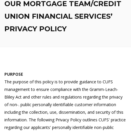
OUR MORTGAGE TEAM/CREDIT
UNION FINANCIAL SERVICES’
PRIVACY POLICY
PURPOSE
The purpose of this policy is to provide guidance to CUFS
management to ensure compliance with the Gramm-Leach-
Bliley Act and other rules and regulations regarding the privacy
of non-. public personally identifiable customer information
including the collection, use, dissemination, and security of this
information. The following Privacy Policy outlines CUFS' practice
regarding our applicants' personally identifiable non-public