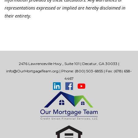
representations expressed or implied are hereby disclaimed in
their entirety.
2476 Lawrenceville Hwy., Suite 101 | Decatur, GA 30033 |
info@OurMortgageTeam.org
| Phone: (800) 503-6855 | Fax: (678) 658-
4467