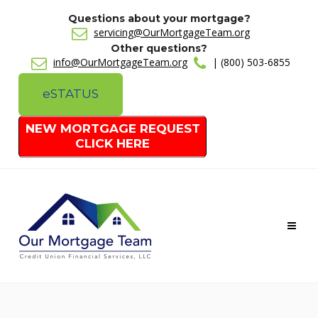
Questions about your mortgage?
servicing@OurMortgageTeam.org
Other questions?
info@OurMortgageTeam.org
| (800) 503-6855
e
STATUS
NEW MORTGAGE REQUEST
CLICK HERE
Toggl
naviga