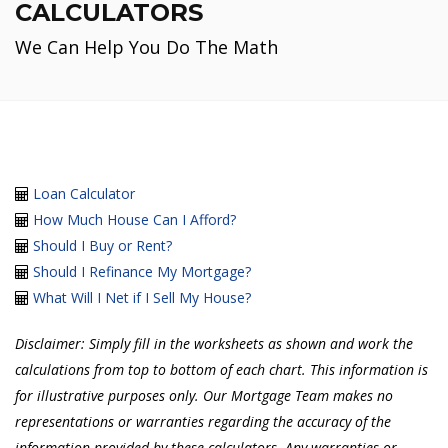
CALCULATORS
We Can Help You Do The Math
Loan Calculator
How Much House Can I Afford?
Should I Buy or Rent?
Should I Refinance My Mortgage?
What Will I Net if I Sell My House?
Disclaimer: Simply fill in the worksheets as shown and work the
calculations from top to bottom of each chart. This information is
for illustrative purposes only. Our Mortgage Team makes no
representations or warranties regarding the accuracy of the
information provided by these calculators. Any warranties or